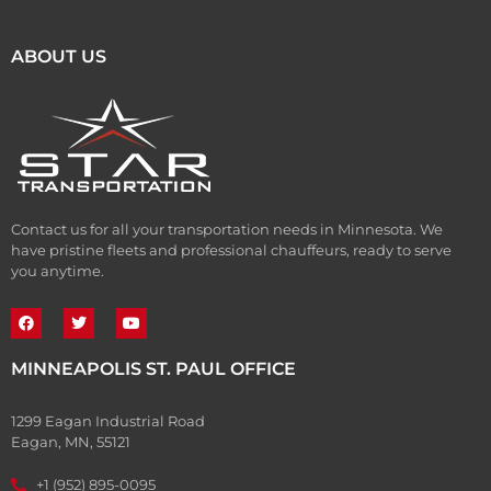
ABOUT US
Contact us for all your transportation needs in Minnesota. We
have pristine fleets and professional chauffeurs, ready to serve
you anytime.
MINNEAPOLIS ST. PAUL OFFICE
1299 Eagan Industrial Road
Eagan, MN, 55121
+1 (952) 895-0095