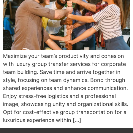
Maximize your team’s productivity and cohesion
with luxury group transfer services for corporate
team building. Save time and arrive together in
style, focusing on team dynamics. Bond through
shared experiences and enhance communication.
Enjoy stress-free logistics and a professional
image, showcasing unity and organizational skills.
Opt for cost-effective group transportation for a
luxurious experience within […]