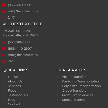
(866) 440-2907
info@limostar.com
24/7
ROCHESTER OFFICE
103 20th Street NE
Stewartville, MN. 55976
(507) 281-0969
(866) 440-2907
info@limostar.com
24/7
QUICK LINKS
OUR SERVICES
Home
Airport Transfers
About Us
Wedding Transportation
Services
Corporate Transportation
Fleet
Group Transfers
Testimonials
Prom Limo Services
Blog
Special Events
Contact