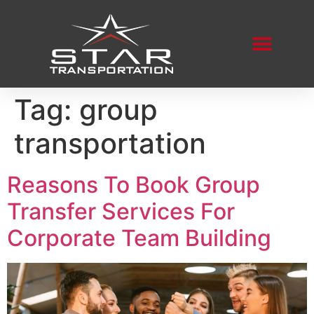
Tag:
group
transportation
Reasons To Book Group
Transfer Services For
Corporate Team Building