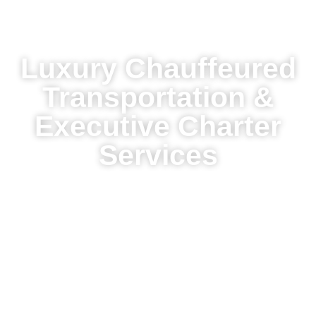
Luxury Chauffeured
Transportation &
Executive Charter
Services