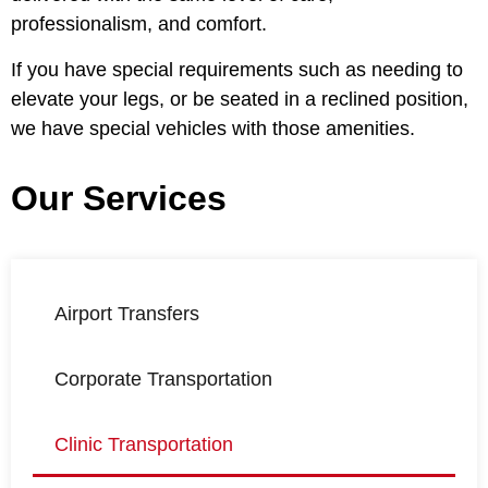
professionalism, and comfort.
If you have special requirements such as needing to
elevate your legs, or be seated in a reclined position,
we have special vehicles with those amenities.
Our Services
Airport Transfers
Corporate Transportation
Clinic Transportation