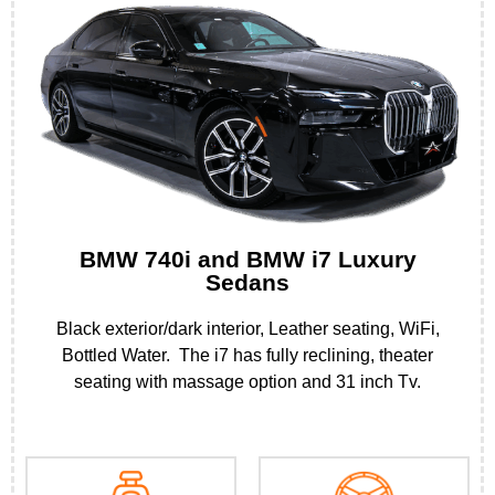
BMW 740i and BMW i7 Luxury
Sedans
Black exterior/dark interior, Leather seating, WiFi,
Bottled Water. The i7 has fully reclining, theater
seating with massage option and 31 inch Tv.