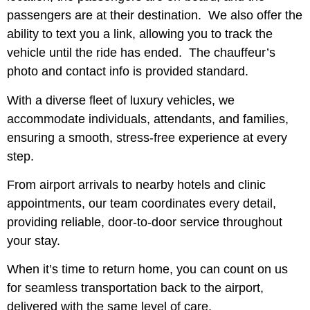
passengers are at their destination. We also offer the
ability to text you a link, allowing you to track the
vehicle until the ride has ended. The chauffeur’s
photo and contact info is provided standard.
With a diverse fleet of luxury vehicles, we
accommodate individuals, attendants, and families,
ensuring a smooth, stress-free experience at every
step.
From airport arrivals to nearby hotels and clinic
appointments, our team coordinates every detail,
providing reliable, door-to-door service throughout
your stay.
When it’s time to return home, you can count on us
for seamless transportation back to the airport,
delivered with the same level of care,