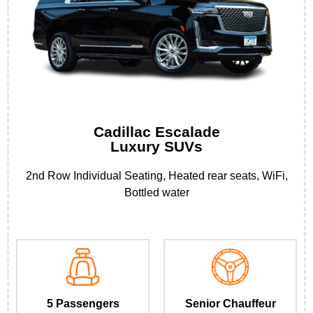
Cadillac Escalade
Luxury SUVs
2nd Row Individual Seating, Heated rear seats, WiFi,
Bottled water
5 Passengers
Senior Chauffeur