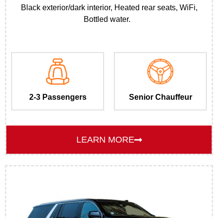
Black exterior/dark interior, Heated rear seats, WiFi,
Bottled water.
2-3 Passengers
Senior Chauffeur
LEARN MORE