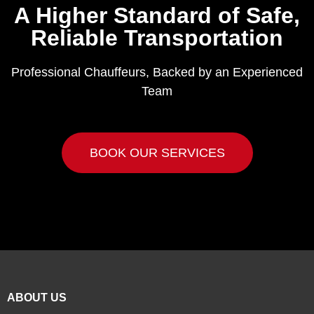
A Higher Standard of Safe,
Reliable Transportation
Professional Chauffeurs, Backed by an Experienced
Team
BOOK OUR SERVICES
ABOUT US