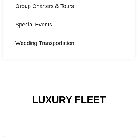
Group Charters & Tours
Special Events
Wedding Transportation
LUXURY FLEET