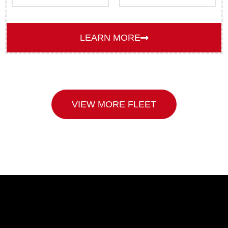
LEARN MORE
VIEW MORE FLEET