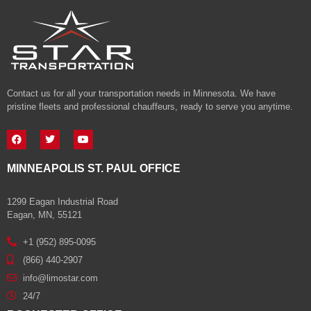
Contact us for all your transportation needs in Minnesota. We have
pristine fleets and professional chauffeurs, ready to serve you anytime.
MINNEAPOLIS ST. PAUL OFFICE
1299 Eagan Industrial Road
Eagan, MN, 55121
+1 (952) 895-0095
(866) 440-2907
info@limostar.com
24/7