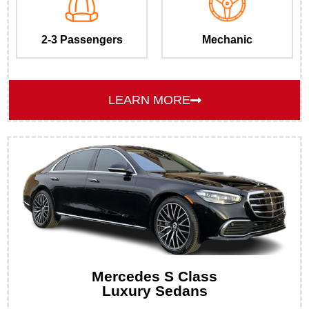
2-3 Passengers
Mechanic
LEARN MORE
Mercedes S Class
Luxury Sedans