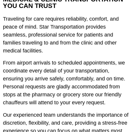
YOU CAN TRUST
Traveling
for care requires reliability, comfort, and
peace of mind. Star Transportation provides
seamless, professional service for patients and
f
amilies traveling to and from
the clinic
and other
medical facilities.
From airport arrivals to scheduled appointments, we
coordinate every detail of your transportation,
ensuring you arrive safely, comfortably, and on time.
Personal requests are gladly accommodated from
stops at the pharmacy or grocery store our friendly
chauffeurs will attend to your every request.
Our experienced team understands the importance of
discretion, flexibility, and care, providing a stress-free
experience so you can focus on what matters most.