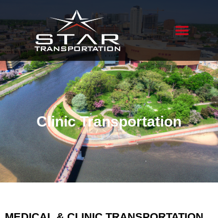
Clinic Transportation
MEDICAL & CLINIC TRANSPORTATION