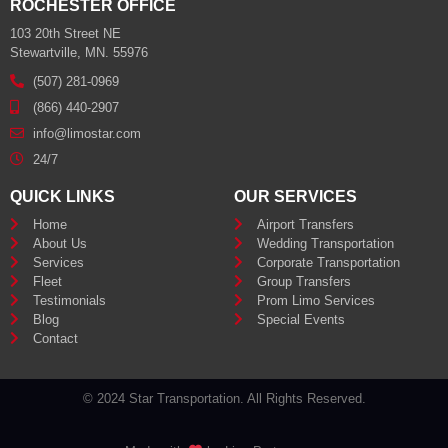
ROCHESTER OFFICE
103 20th Street NE
Stewartville, MN. 55976
(507) 281-0969
(866) 440-2907
info@limostar.com
24/7
QUICK LINKS
OUR SERVICES
Home
Airport Transfers
About Us
Wedding Transportation
Services
Corporate Transportation
Fleet
Group Transfers
Testimonials
Prom Limo Services
Blog
Special Events
Contact
© 2024 Star Transportation. All Rights Reserved.