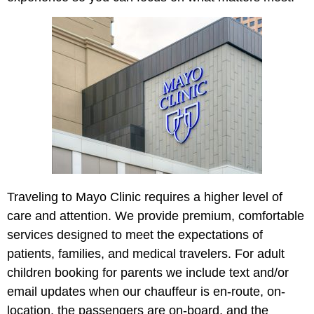
Traveling to Mayo Cl
inic
requires a higher level of
care and attention. We provide premium, comfortable
services designed to meet the expectations of
patients, families, and medical travelers. For adult
children booking for parents we include text and/or
email updates when our chauffeur is en-route, on-
location, the passengers are on-board, and the