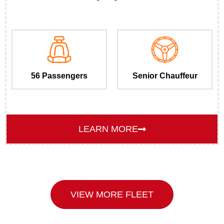
56 Passengers
Senior Chauffeur
LEARN MORE
VIEW MORE FLEET