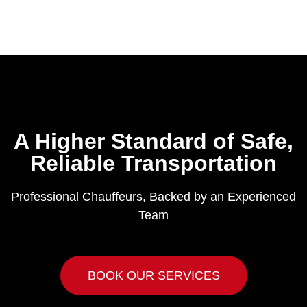
A Higher Standard of Safe,
Reliable Transportation
Professional Chauffeurs, Backed by an Experienced
Team
BOOK OUR SERVICES