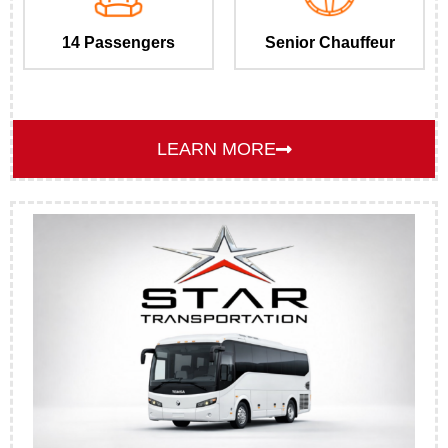
14 Passengers
Senior Chauffeur
LEARN MORE