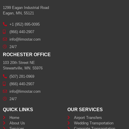
1299 Eagan Industrial Road
Eagan, MN, 55121
+1 (952) 895-0095
(866) 440-2907
info@limostar.com
24/7
ROCHESTER OFFICE
103 20th Street NE
Stewartville, MN. 55976
(507) 281-0969
(866) 440-2907
info@limostar.com
24/7
QUICK LINKS
OUR SERVICES
Home
Airport Transfers
About Us
Wedding Transportation
Services
Corporate Transportation