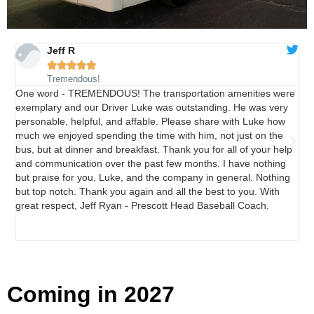
Jeff R
Philadelphia 250th





Anniversary Tour -
Tremendous!
June 6-12, 2026
One word - TREMENDOUS! The transportation amenities were
Sta
exemplary and our Driver Luke was outstanding. He was very
tra
personable, helpful, and affable. Please share with Luke how
tra
CLICK HERE
much we enjoyed spending the time with him, not just on the
in
bus, but at dinner and breakfast. Thank you for all of your help
are
and communication over the past few months. I have nothing
lux
but praise for you, Luke, and the company in general. Nothing
Fur
but top notch. Thank you again and all the best to you. With
num
great respect, Jeff Ryan - Prescott Head Baseball Coach.
suc
Tra
goi
Coming in 2027