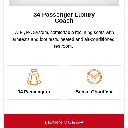
34 Passenger Luxury
Coach
WiFi, PA System, comfortable reclining seats with
armrests and foot rests, heated and air-conditioned,
restroom.
34 Passengers
Senior Chauffeur
LEARN MORE