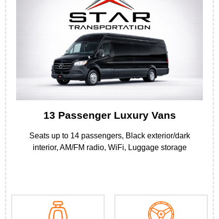
13 Passenger Luxury Vans
Seats up to 14 passengers, Black exterior/dark
interior, AM/FM radio, WiFi, Luggage storage