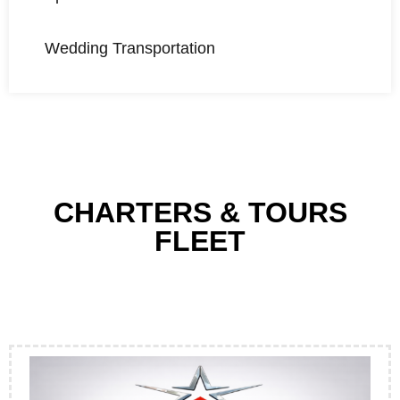
Wedding Transportation
CHARTERS & TOURS
FLEET