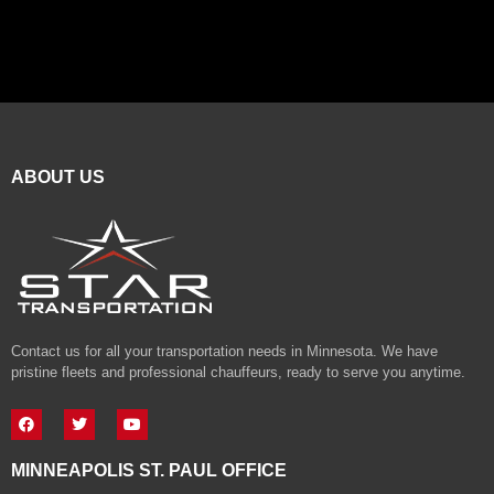
ABOUT US
Contact us for all your transportation needs in Minnesota. We have
pristine fleets and professional chauffeurs, ready to serve you anytime.
MINNEAPOLIS ST. PAUL OFFICE