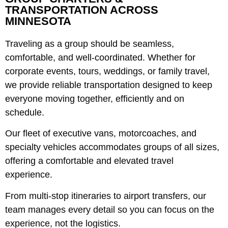
TRANSPORTATION ACROSS
MINNESOTA
Traveling as a group should be seamless,
comfortable, and well-coordinated. Whether for
corporate events, tours, weddings, or family travel,
we provide reliable transportation designed to keep
everyone moving together, efficiently and on
schedule.
Our fleet of executive vans, motorcoaches, and
specialty vehicles accommodates groups of all sizes,
offering a comfortable and elevated travel
experience.
From multi-stop itineraries to airport transfers, our
team manages every detail so you can focus on the
experience, not the logistics.