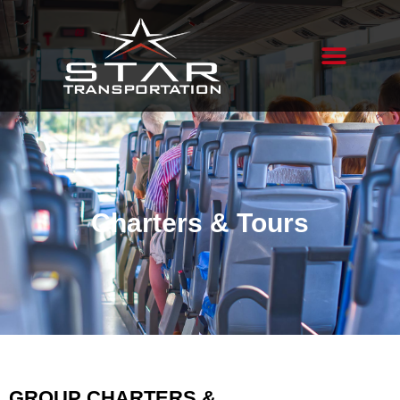
Charters & Tours
GROUP CHARTERS &