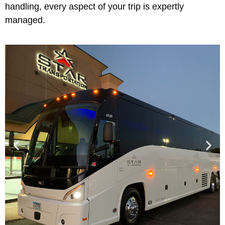
handling, every aspect of your trip is expertly
managed.