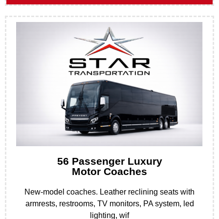
56 Passenger Luxury
Motor Coaches
New-model coaches. Leather reclining seats with
armrests, restrooms, TV monitors, PA system, led
lighting, wif