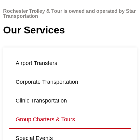
Rochester Trolley & Tour is owned and operated by Star
Transportation
Our Services
Airport Transfers
Corporate Transportation
Clinic Transportation
Group Charters & Tours
Special Events