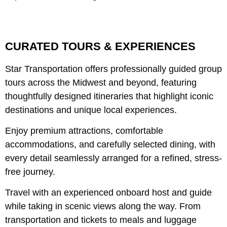
CURATED TOURS & EXPERIENCES
Star Transportation offers professionally guided group
tours across the Midwest and beyond, featuring
thoughtfully designed itineraries that highlight iconic
destinations and unique local experiences.
Enjoy premium attractions, comfortable
accommodations, and carefully selected dining, with
every detail seamlessly arranged for a refined, stress-
free journey.
Travel with an experienced onboard host and guide
while taking in scenic views along the way. From
transportation and tickets to meals and luggage