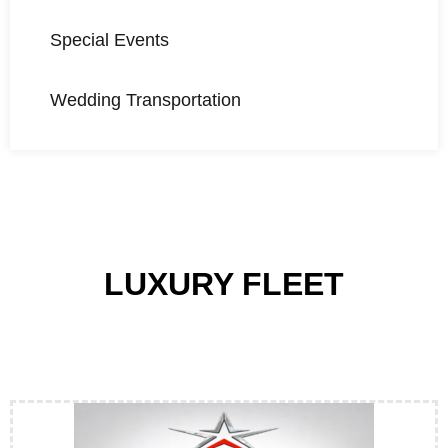
Special Events
Wedding Transportation
LUXURY FLEET