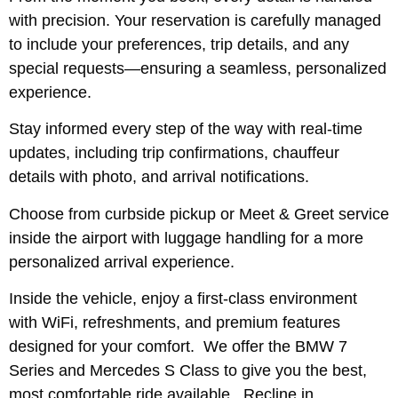
with precision. Your reservation is carefully managed
to include your preferences, trip details, and any
special requests—ensuring a seamless, personalized
experience.
Stay informed every step of the way with real-time
updates, including trip confirmations, chauffeur
details with photo, and arrival notifications.
Choose from curbside pickup or Meet & Greet service
inside the airport with luggage handling for a more
personalized arrival experience.
Inside the vehicle, enjoy a first-class environment
with WiFi, refreshments, and premium features
designed for your comfort. We offer the BMW 7
Series and Mercedes S Class to give you the best,
most comfortable ride available. Recline in