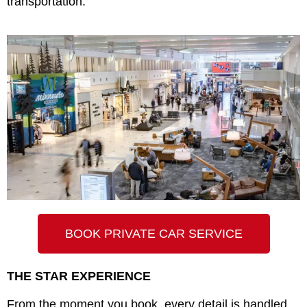
transportation.
BOOK PRIVATE CAR SERVICE
THE STAR EXPERIENCE
From the moment you book, every detail is handled