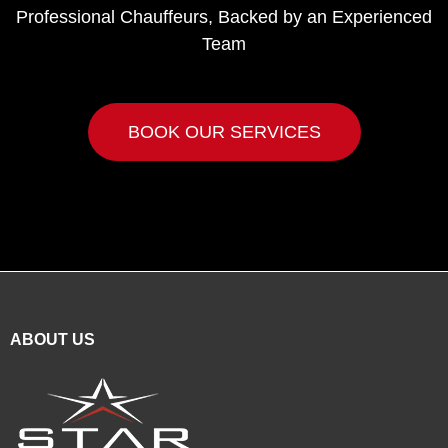
Professional Chauffeurs, Backed by an Experienced
Team
BOOK OUR SERVICES
ABOUT US