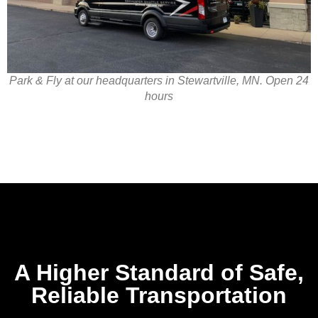
Park & Fly at our headquarters in Stewartville, MN. Open 24
hours
A Higher Standard of Safe,
Reliable Transportation