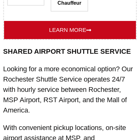
Chauffeur
LEARN MORE
SHARED AIRPORT SHUTTLE SERVICE
Looking for a more economical option? Our
Rochester Shuttle Service operates 24/7
with hourly service between Rochester,
MSP Airport, RST Airport, and the Mall of
America.
With convenient pickup locations, on-site
airport assistance at MSP, and