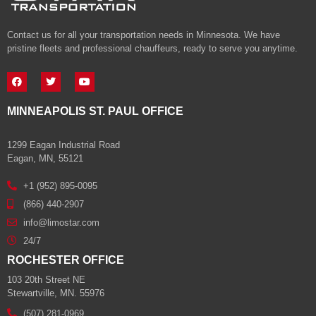
Contact us for all your transportation needs in Minnesota. We have
pristine fleets and professional chauffeurs, ready to serve you anytime.
MINNEAPOLIS ST. PAUL OFFICE
1299 Eagan Industrial Road
Eagan, MN, 55121
+1 (952) 895-0095
(866) 440-2907
info@limostar.com
24/7
ROCHESTER OFFICE
103 20th Street NE
Stewartville, MN. 55976
(507) 281-0969