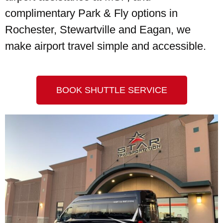
complimentary Park & Fly options in
Rochester, Stewartville and Eagan, we
make airport travel simple and accessible.
BOOK SHUTTLE SERVICE