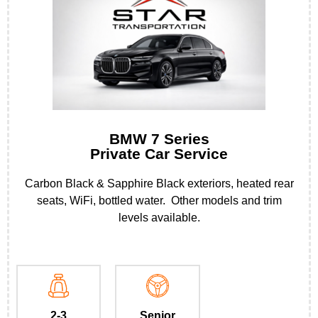
BMW 7 Series
Private Car Service
Carbon Black & Sapphire Black exteriors, heated rear
seats, WiFi, bottled water. Other models and trim
levels available.
2-3
Senior