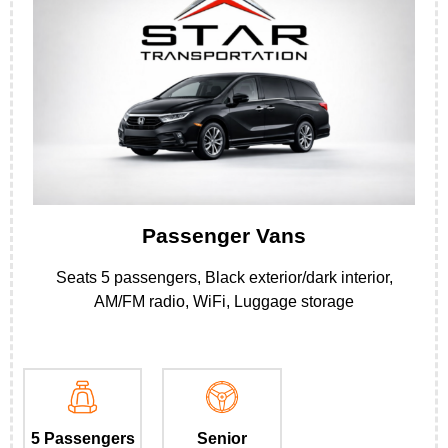
Passenger Vans
Seats 5 passengers, Black exterior/dark interior,
AM/FM radio, WiFi, Luggage storage
5 Passengers
Senior