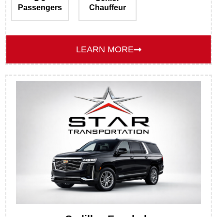
Passengers
Chauffeur
LEARN MORE