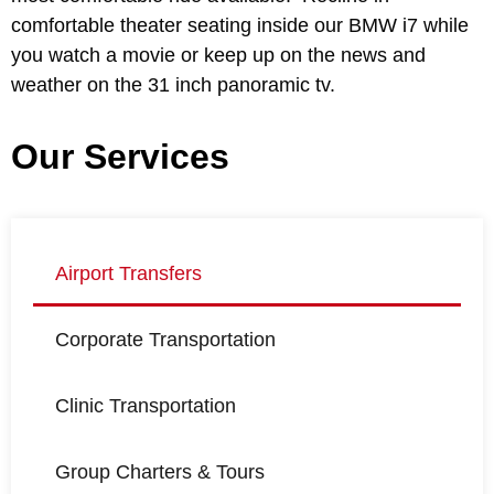
comfortable theater seating inside our BMW i7 while
you watch a movie or keep up on the news and
weather on the 31 inch panoramic tv.
Our Services
Airport Transfers
Corporate Transportation
Clinic Transportation
Group Charters & Tours