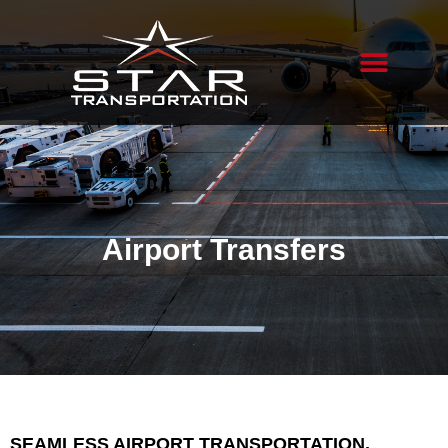
Airport Transfers
SEAMLESS AIRPORT TRANSPORTATION,