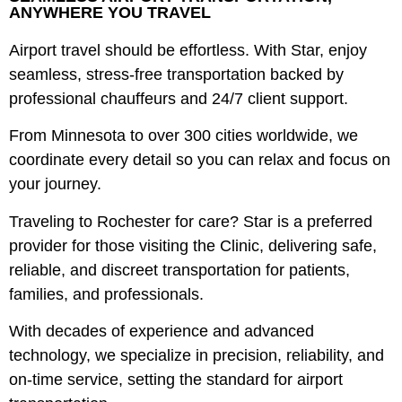
ANYWHERE YOU TRAVEL
Airport travel should be effortless. With Star, enjoy
seamless, stress-free transportation backed by
professional chauffeurs and 24/7 client support.
From Minnesota to over 300 cities worldwide, we
coordinate every detail so you can relax and focus on
your journey.
Traveling to Rochester for care? Star is a preferred
provider for those visiting the Clinic, delivering safe,
reliable, and discreet transportation for patients,
families, and professionals.
With decades of experience and advanced
technology, we specialize in precision, reliability, and
on-time service, setting the standard for airport