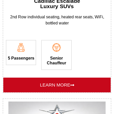
Cadillac Escalade
Luxury SUVs
2nd Row individual seating, heated rear seats, WiFi,
bottled water
5 Passengers
Senior
Chauffeur
LEARN MORE