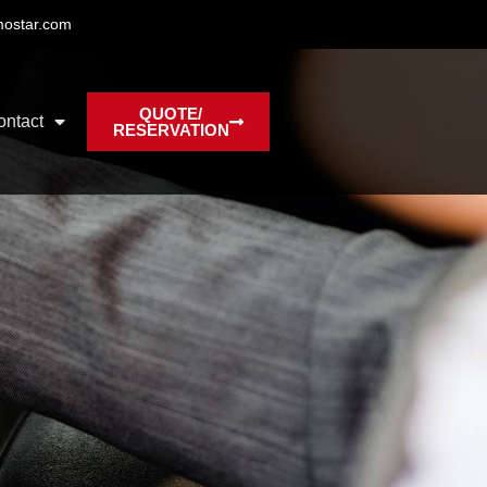
mostar.com
QUOTE/
ontact
RESERVATION