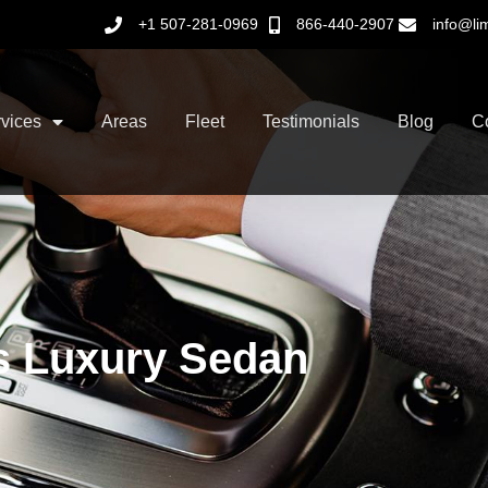
+1 507-281-0969
866-440-2907
info@li
vices
Areas
Fleet
Testimonials
Blog
C
s Luxury Sedan