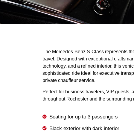
The Mercedes-Benz S-Class represents the
travel. Designed with exceptional craftsma
technology, and a refined interior, this veh
sophisticated ride ideal for executive transpo
private chauffeur service.
Perfect for business travelers, VIP guests, 
throughout Rochester and the surrounding 
Seating for up to 3 passengers
Black exterior with dark interior