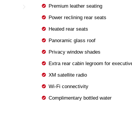
Premium leather seating
Power reclining rear seats
Heated rear seats
Panoramic glass roof
Privacy window shades
Extra rear cabin legroom for executiv
XM satellite radio
Wi-Fi connectivity
Complimentary bottled water