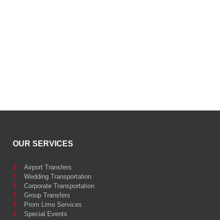
OUR SERVICES
Airport Transfers
Wedding Transportation
Corporate Transportation
Group Transfers
Prom Limo Services
Special Events