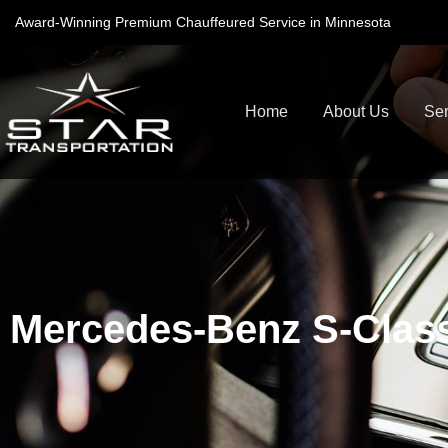
Award-Winning Premium Chauffeured Service in Minnesota
Home
About Us
Ser
Mercedes-Benz S-Clas