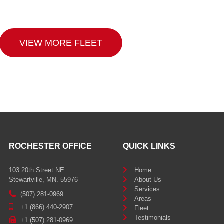
VIEW MORE FLEET
ROCHESTER OFFICE
QUICK LINKS
103 20th Street NE
Home
Stewartville, MN. 55976
About Us
Services
(507) 281-0969
Areas
+1 (866) 440-2907
Fleet
Testimonials
+1 (507) 281-0969