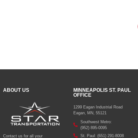
ABOUT US
MINNEAPOLIS ST. PAUL
OFFICE
1299 Eagan Industrial Road
Eagan, MN, 55121
Southwest Metro:
(952) 895-0095
St. Paul: (651) 291-8008
Contact us for all your