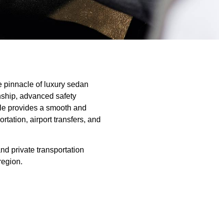
 pinnacle of luxury sedan
nship, advanced safety
icle provides a smooth and
rtation, airport transfers, and
and private transportation
region.