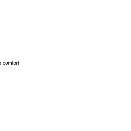
e comfort