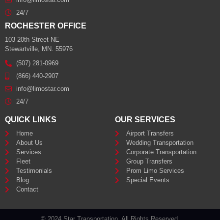
24/7
ROCHESTER OFFICE
103 20th Street NE
Stewartville, MN. 55976
(507) 281-0969
(866) 440-2907
info@limostar.com
24/7
QUICK LINKS
OUR SERVICES
Home
Airport Transfers
About Us
Wedding Transportation
Services
Corporate Transportation
Fleet
Group Transfers
Testimonials
Prom Limo Services
Blog
Special Events
Contact
© 2024 Star Transportation. All Rights Reserved.