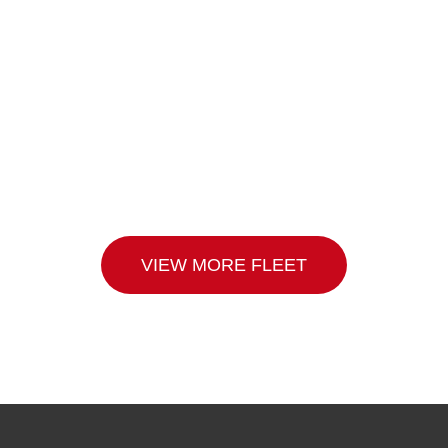
VIEW MORE FLEET