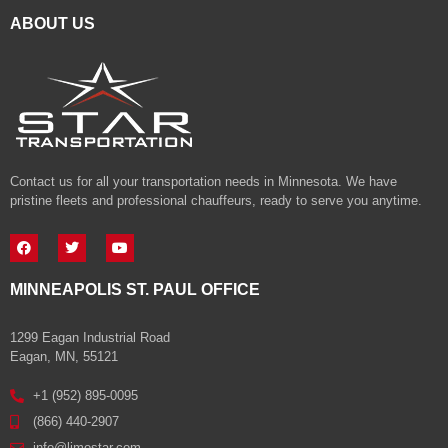
ABOUT US
Contact us for all your transportation needs in Minnesota. We have
pristine fleets and professional chauffeurs, ready to serve you anytime.
MINNEAPOLIS ST. PAUL OFFICE
1299 Eagan Industrial Road
Eagan, MN, 55121
+1 (952) 895-0095
(866) 440-2907
info@limostar.com