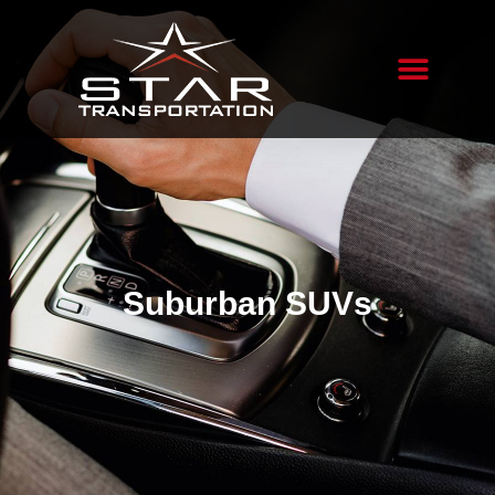
Suburban SUVs