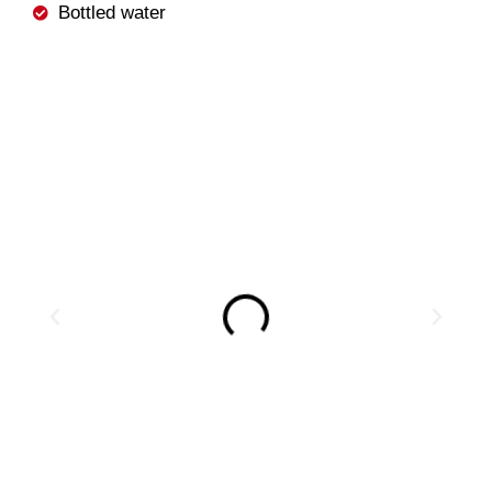
Bottled water