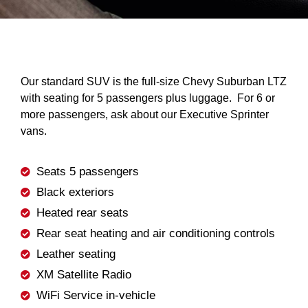
Our standard SUV is the full-size Chevy Suburban LTZ
with seating for 5 passengers plus luggage. For 6 or
more passengers, ask about our Executive Sprinter
vans.
Seats 5 passengers
Black exteriors
Heated rear seats
Rear seat heating and air conditioning controls
Leather seating
XM Satellite Radio
WiFi Service in-vehicle