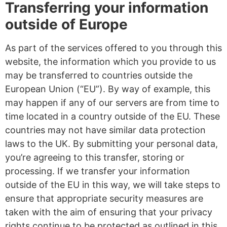
Transferring your information
outside of Europe
As part of the services offered to you through this
website, the information which you provide to us
may be transferred to countries outside the
European Union (“EU”). By way of example, this
may happen if any of our servers are from time to
time located in a country outside of the EU. These
countries may not have similar data protection
laws to the UK. By submitting your personal data,
you’re agreeing to this transfer, storing or
processing. If we transfer your information
outside of the EU in this way, we will take steps to
ensure that appropriate security measures are
taken with the aim of ensuring that your privacy
rights continue to be protected as outlined in this