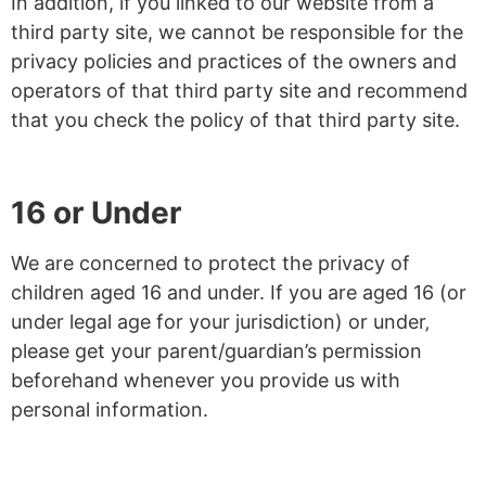
In addition, if you linked to our website from a
third party site, we cannot be responsible for the
privacy policies and practices of the owners and
operators of that third party site and recommend
that you check the policy of that third party site.
16 or Under
We are concerned to protect the privacy of
children aged 16 and under. If you are aged 16 (or
under legal age for your jurisdiction) or under‚
please get your parent/guardian’s permission
beforehand whenever you provide us with
personal information.