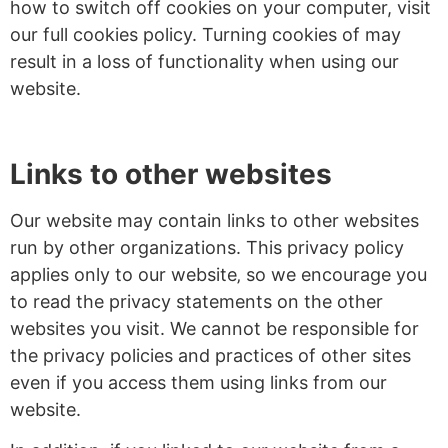
how to switch off cookies on your computer, visit
our full cookies policy. Turning cookies of may
result in a loss of functionality when using our
website.
Links to other websites
Our website may contain links to other websites
run by other organizations. This privacy policy
applies only to our website‚ so we encourage you
to read the privacy statements on the other
websites you visit. We cannot be responsible for
the privacy policies and practices of other sites
even if you access them using links from our
website.