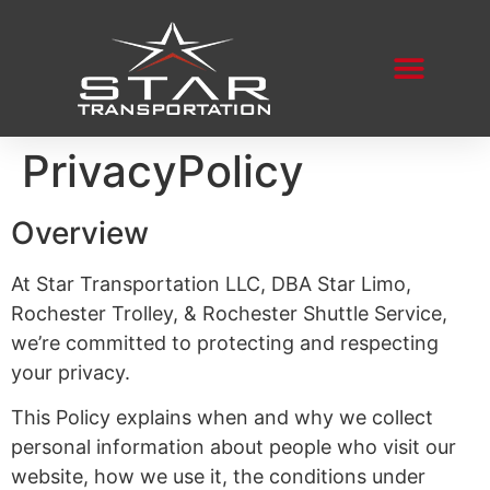
PrivacyPolicy
Overview
At Star Transportation LLC, DBA Star Limo,
Rochester Trolley, & Rochester Shuttle Service,
we’re committed to protecting and respecting
your privacy.
This Policy explains when and why we collect
personal information about people who visit our
website, how we use it, the conditions under