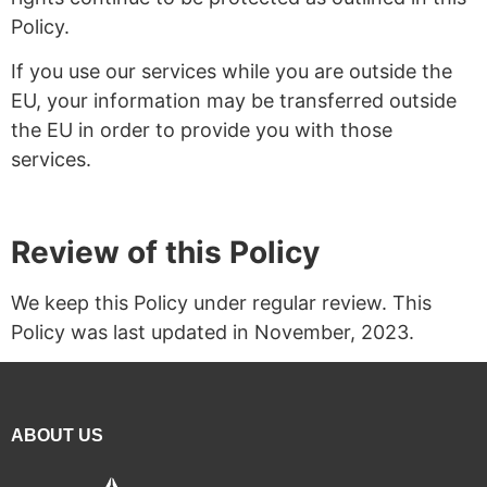
Policy.
If you use our services while you are outside the
EU, your information may be transferred outside
the EU in order to provide you with those
services.
Review of this Policy
We keep this Policy under regular review. This
Policy was last updated in November, 2023.
ABOUT US