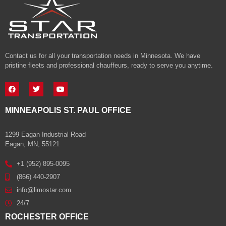
Contact us for all your transportation needs in Minnesota. We have
pristine fleets and professional chauffeurs, ready to serve you anytime.
MINNEAPOLIS ST. PAUL OFFICE
1299 Eagan Industrial Road
Eagan, MN, 55121
+1 (952) 895-0095
(866) 440-2907
info@limostar.com
24/7
ROCHESTER OFFICE