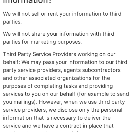
information?
We will not sell or rent your information to third
parties.
We will not share your information with third
parties for marketing purposes.
Third Party Service Providers working on our
behalf: We may pass your information to our third
party service providers, agents subcontractors
and other associated organizations for the
purposes of completing tasks and providing
services to you on our behalf (for example to send
you mailings). However, when we use third party
service providers, we disclose only the personal
information that is necessary to deliver the
service and we have a contract in place that