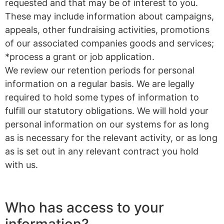
requested and that may be of interest to you.
These may include information about campaigns,
appeals, other fundraising activities, promotions
of our associated companies goods and services;
*process a grant or job application.
We review our retention periods for personal
information on a regular basis. We are legally
required to hold some types of information to
fulfill our statutory obligations. We will hold your
personal information on our systems for as long
as is necessary for the relevant activity, or as long
as is set out in any relevant contract you hold
with us.
Who has access to your