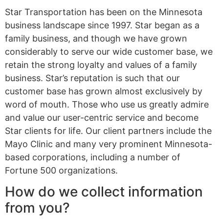
Star Transportation has been on the Minnesota
business landscape since 1997. Star began as a
family business, and though we have grown
considerably to serve our wide customer base, we
retain the strong loyalty and values of a family
business. Star’s reputation is such that our
customer base has grown almost exclusively by
word of mouth. Those who use us greatly admire
and value our user-centric service and become
Star clients for life. Our client partners include the
Mayo Clinic and many very prominent Minnesota-
based corporations, including a number of
Fortune 500 organizations.
How do we collect information
from you?