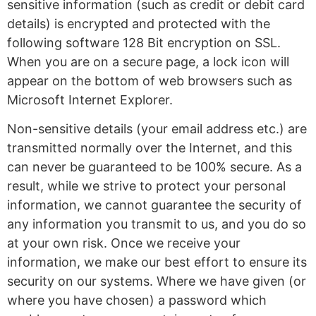
sensitive information (such as credit or debit card
details) is encrypted and protected with the
following software 128 Bit encryption on SSL.
When you are on a secure page, a lock icon will
appear on the bottom of web browsers such as
Microsoft Internet Explorer.
Non-sensitive details (your email address etc.) are
transmitted normally over the Internet, and this
can never be guaranteed to be 100% secure. As a
result, while we strive to protect your personal
information, we cannot guarantee the security of
any information you transmit to us, and you do so
at your own risk. Once we receive your
information, we make our best effort to ensure its
security on our systems. Where we have given (or
where you have chosen) a password which