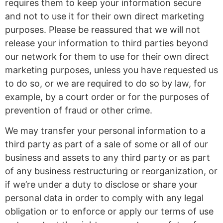
requires them to keep your information secure
and not to use it for their own direct marketing
purposes. Please be reassured that we will not
release your information to third parties beyond
our network for them to use for their own direct
marketing purposes, unless you have requested us
to do so, or we are required to do so by law, for
example, by a court order or for the purposes of
prevention of fraud or other crime.
We may transfer your personal information to a
third party as part of a sale of some or all of our
business and assets to any third party or as part
of any business restructuring or reorganization, or
if we’re under a duty to disclose or share your
personal data in order to comply with any legal
obligation or to enforce or apply our terms of use