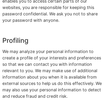
enables you to access certain parts of our
websites, you are responsible for keeping this
password confidential. We ask you not to share
your password with anyone.
Profiling
We may analyze your personal information to
create a profile of your interests and preferences
so that we can contact you with information
relevant to you. We may make use of additional
information about you when it is available from
external sources to help us do this effectively. We
may also use your personal information to detect
and reduce fraud and credit risk.