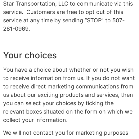
Star Transportation, LLC to communicate via this
service. Customers are free to opt out of this
service at any time by sending “STOP” to 507-
281-0969.
Your choices
You have a choice about whether or not you wish
to receive information from us. If you do not want
to receive direct marketing communications from
us about our exciting products and services, then
you can select your choices by ticking the
relevant boxes situated on the form on which we
collect your information.
We will not contact you for marketing purposes