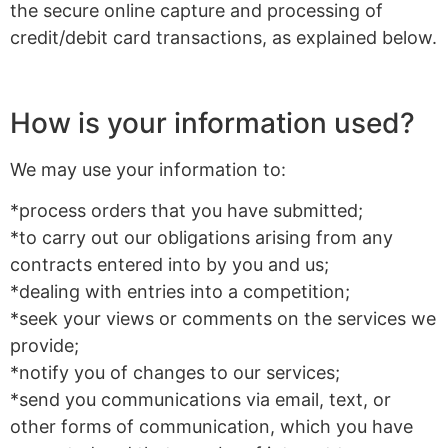
the secure online capture and processing of
credit/debit card transactions, as explained below.
How is your information used?
We may use your information to:
*process orders that you have submitted;
*to carry out our obligations arising from any
contracts entered into by you and us;
*dealing with entries into a competition;
*seek your views or comments on the services we
provide;
*notify you of changes to our services;
*send you communications via email, text, or
other forms of communication, which you have