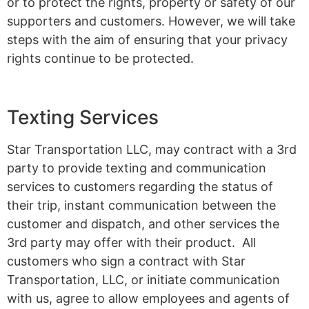
or to protect the rights, property or safety of our
supporters and customers. However, we will take
steps with the aim of ensuring that your privacy
rights continue to be protected.
Texting Services
Star Transportation LLC, may contract with a 3rd
party to provide texting and communication
services to customers regarding the status of
their trip, instant communication between the
customer and dispatch, and other services the
3rd party may offer with their product. All
customers who sign a contract with Star
Transportation, LLC, or initiate communication
with us, agree to allow employees and agents of