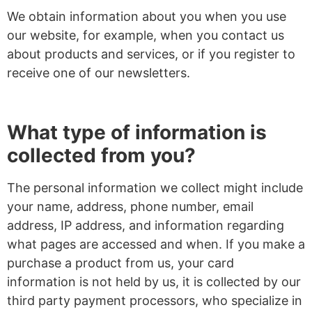
We obtain information about you when you use
our website, for example, when you contact us
about products and services, or if you register to
receive one of our newsletters.
What type of information is
collected from you?
The personal information we collect might include
your name, address, phone number, email
address, IP address, and information regarding
what pages are accessed and when. If you make a
purchase a product from us, your card
information is not held by us, it is collected by our
third party payment processors, who specialize in