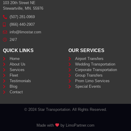
103 20th Street NE
Stewartville, MN. 55976
(507) 281-0969
(866) 440-2907
info@limostar.com
24/7
QUICK LINKS
OUR SERVICES
Home
Airport Transfers
About Us
Wedding Transportation
Services
Corporate Transportation
Fleet
Group Transfers
Testimonials
Prom Limo Services
Blog
Special Events
Contact
© 2024 Star Transportation. All Rights Reserved.
Made with
by LimoPartner.com