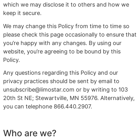
which we may disclose it to others and how we
keep it secure.
We may change this Policy from time to time so
please check this page occasionally to ensure that
you’re happy with any changes. By using our
website, you’re agreeing to be bound by this
Policy.
Any questions regarding this Policy and our
privacy practices should be sent by email to
unsubscribe@limostar.com
or by writing to 103
20th St NE; Stewartville, MN 55976. Alternatively,
you can telephone 866.440.2907.
Who are we?