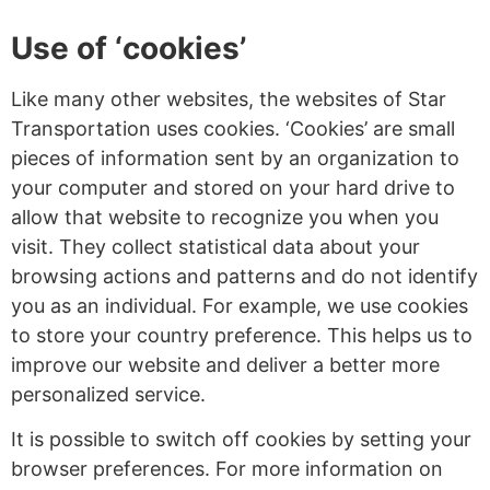
Use of ‘cookies’
Like many other websites, the websites of Star
Transportation uses cookies. ‘Cookies’ are small
pieces of information sent by an organization to
your computer and stored on your hard drive to
allow that website to recognize you when you
visit. They collect statistical data about your
browsing actions and patterns and do not identify
you as an individual. For example, we use cookies
to store your country preference. This helps us to
improve our website and deliver a better more
personalized service.
It is possible to switch off cookies by setting your
browser preferences. For more information on