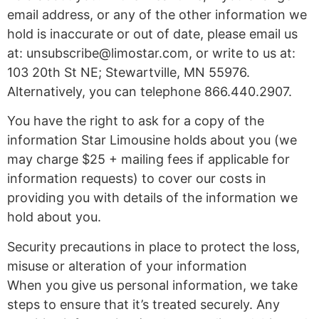
email address, or any of the other information we
hold is inaccurate or out of date, please email us
at:
unsubscribe@limostar.com
, or write to us at:
103 20th St NE; Stewartville, MN 55976.
Alternatively, you can telephone 866.440.2907.
You have the right to ask for a copy of the
information Star Limousine holds about you (we
may charge $25 + mailing fees if applicable for
information requests) to cover our costs in
providing you with details of the information we
hold about you.
Security precautions in place to protect the loss,
misuse or alteration of your information
When you give us personal information, we take
steps to ensure that it’s treated securely. Any