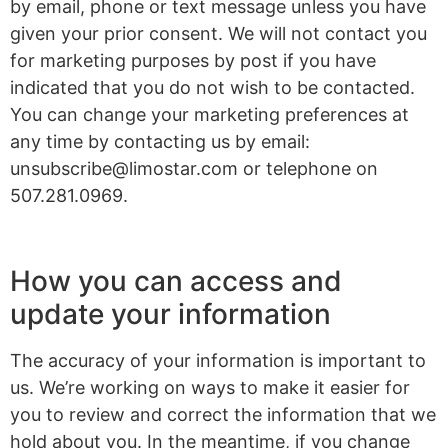
by email, phone or text message unless you have
given your prior consent. We will not contact you
for marketing purposes by post if you have
indicated that you do not wish to be contacted.
You can change your marketing preferences at
any time by contacting us by email:
unsubscribe@limostar.com
or telephone on
507.281.0969.
How you can access and
update your information
The accuracy of your information is important to
us. We’re working on ways to make it easier for
you to review and correct the information that we
hold about you. In the meantime, if you change