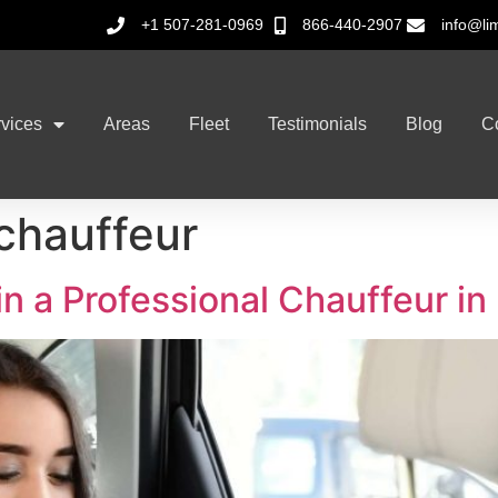
+1 507-281-0969
866-440-2907
info@li
vices
Areas
Fleet
Testimonials
Blog
C
 chauffeur
 in a Professional Chauffeur i