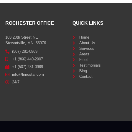
ROCHESTER OFFICE
QUICK LINKS
103 20th Street NE
Home
Stewartville, MN. 55976
About Us
Services
(507) 281-0969
Areas
+1 (866) 440-2907
Fleet
Testimonials
+1 (507) 281-0969
Blog
info@limostar.com
Contact
24/7