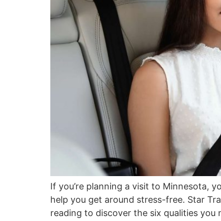
If you’re planning a visit to Minnesota, y
help you get around stress-free. Star Tr
reading to discover the six qualities you