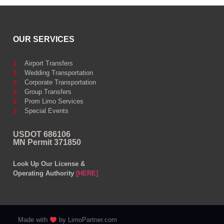
OUR SERVICES
Airport Transfers
Wedding Transportation
Corporate Transportation
Group Transfers
Prom Limo Services
Special Events
USDOT 686106
MN Permit 371850
Look Up Our License &
Operating Authority
[HERE]
Made with
by LimoPartner.com