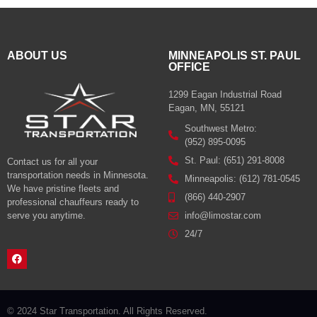
ABOUT US
MINNEAPOLIS ST. PAUL
OFFICE
1299 Eagan Industrial Road
Eagan, MN, 55121
Southwest Metro:
(952) 895-0095
St. Paul: (651) 291-8008
Contact us for all your
transportation needs in Minnesota.
Minneapolis: (612) 781-0545
We have pristine fleets and
(866) 440-2907
professional chauffeurs ready to
serve you anytime.
info@limostar.com
24/7
© 2024 Star Transportation. All Rights Reserved.