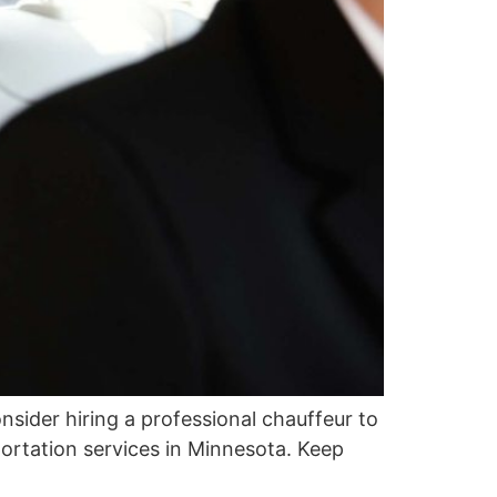
Consider hiring a professional chauffeur to
portation services in Minnesota. Keep