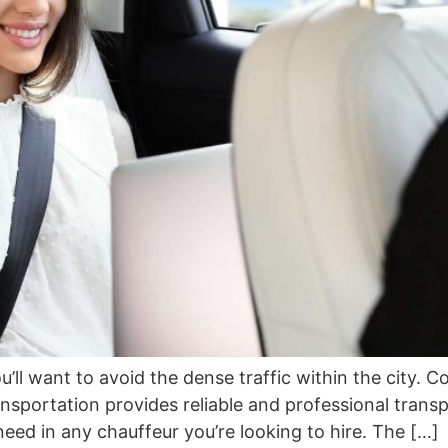
ou’ll want to avoid the dense traffic within the city. 
ansportation provides reliable and professional trans
 need in any chauffeur you’re looking to hire. The […]