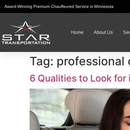
Award-Winning Premium Chauffeured Service in Minnesota
Home
About Us
Ser
Tag:
professional
6 Qualities to Look for