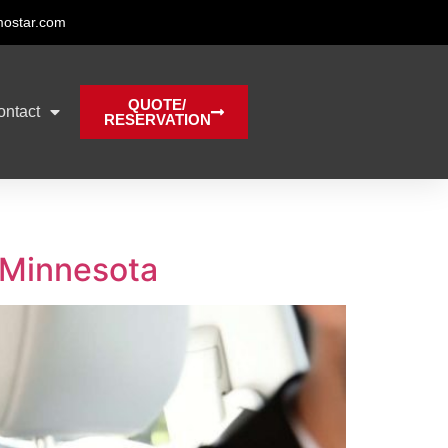
mostar.com
QUOTE/
ontact
RESERVATION
n Minnesota