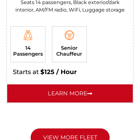
Seats 14 passengers, Black exterior/dark
interior, AM/FM radio, WiFi, Luggage storage
14
Senior
Passengers
Chauffeur
Starts at
$125 / Hour
LEARN MORE
VIEW MORE FLEET