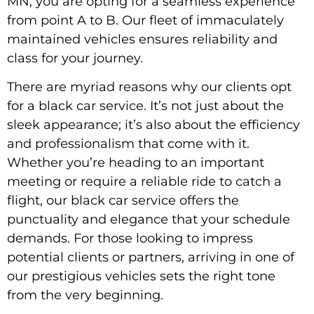
MN, you are opting for a seamless experience
from point A to B. Our fleet of immaculately
maintained vehicles ensures reliability and
class for your journey.
There are myriad reasons why our clients opt
for a black car service. It’s not just about the
sleek appearance; it’s also about the efficiency
and professionalism that come with it.
Whether you’re heading to an important
meeting or require a reliable ride to catch a
flight, our black car service offers the
punctuality and elegance that your schedule
demands. For those looking to impress
potential clients or partners, arriving in one of
our prestigious vehicles sets the right tone
from the very beginning.