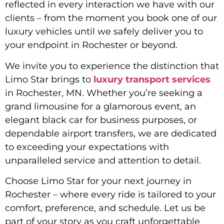
reflected in every interaction we have with our
clients – from the moment you book one of our
luxury vehicles until we safely deliver you to
your endpoint in Rochester or beyond.
We invite you to experience the distinction that
Limo Star brings to
luxury transport services
in Rochester, MN. Whether you’re seeking a
grand limousine for a glamorous event, an
elegant black car for business purposes, or
dependable airport transfers, we are dedicated
to exceeding your expectations with
unparalleled service and attention to detail.
Choose Limo Star for your next journey in
Rochester – where every ride is tailored to your
comfort, preference, and schedule. Let us be
part of your story as you craft unforgettable