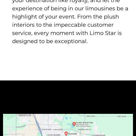
your destination like royalty, and let the
experience of being in our limousines be a
highlight of your event. From the plush
interiors to the impeccable customer
service, every moment with Limo Star is
designed to be exceptional.