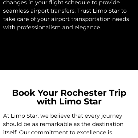
changes in your flight schedule to provide
seamless airport transfers. Trust Limo Star to
take care of your airport transportation needs
with professionalism and elegance.
Book Your Rochester Trip
with Limo Star
At Limo Star, we believe that every journey
should be as remarkable as the destination
itself. Our commitment to excellence is