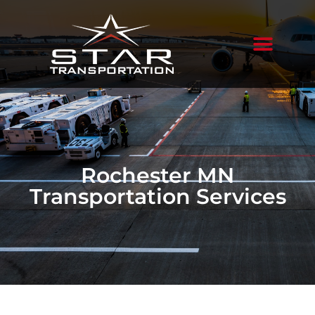
Rochester MN
Transportation Services