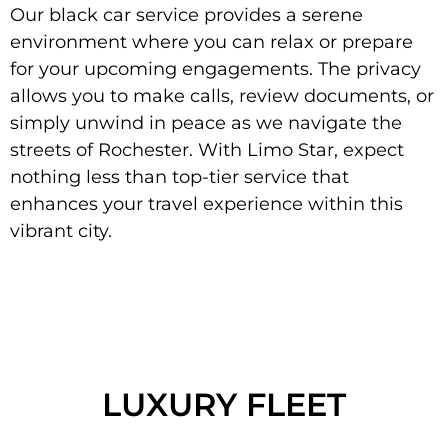
Our black car service provides a serene
environment where you can relax or prepare
for your upcoming engagements. The privacy
allows you to make calls, review documents, or
simply unwind in peace as we navigate the
streets of Rochester. With Limo Star, expect
nothing less than top-tier service that
enhances your travel experience within this
vibrant city.
LUXURY FLEET