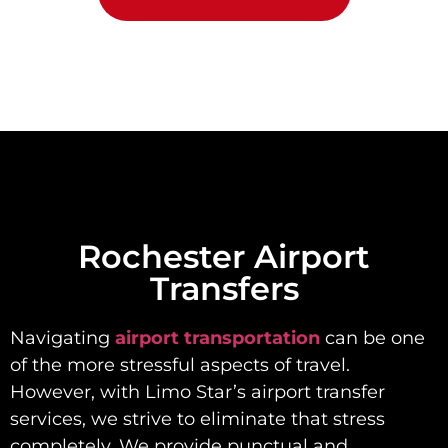
Rochester Airport
Transfers
Navigating
airport transportation
can be one
of the more stressful aspects of travel.
However, with Limo Star’s airport transfer
services, we strive to eliminate that stress
completely. We provide punctual and