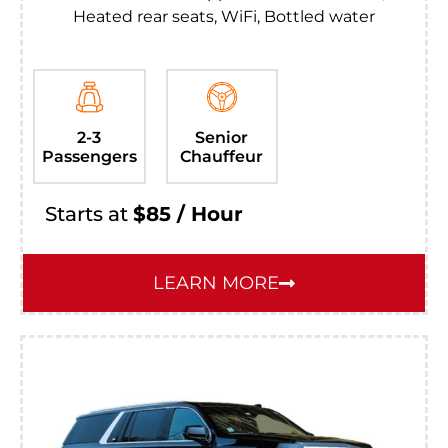
Heated rear seats, WiFi, Bottled water
2-3
Senior
Passengers
Chauffeur
Starts at
$85 / Hour
LEARN MORE