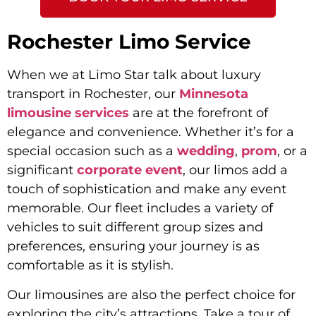
Rochester Limo Service
When we at Limo Star talk about luxury
transport in Rochester, our
Minnesota
limousine services
are at the forefront of
elegance and convenience. Whether it’s for a
special occasion such as a
wedding
,
prom
, or a
significant
corporate event
, our limos add a
touch of sophistication and make any event
memorable. Our fleet includes a variety of
vehicles to suit different group sizes and
preferences, ensuring your journey is as
comfortable as it is stylish.
Our limousines are also the perfect choice for
exploring the city’s attractions. Take a tour of