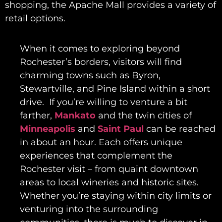
shopping, the Apache Mall provides a variety of
retail options.
When it comes to exploring beyond
Rochester’s borders, visitors will find
charming towns such as Byron,
Stewartville, and Pine Island within a short
drive. If you’re willing to venture a bit
farther,
Mankato
and the twin cities of
Minneapolis
and
Saint Paul
can be reached
in about an hour. Each offers unique
experiences that complement the
Rochester visit – from quaint downtown
areas to local wineries and historic sites.
Whether you’re staying within city limits or
venturing into the surrounding