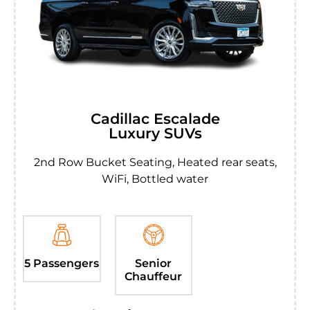
Cadillac Escalade
Luxury SUVs
2nd Row Bucket Seating, Heated rear seats,
WiFi, Bottled water
5 Passengers
Senior
Chauffeur