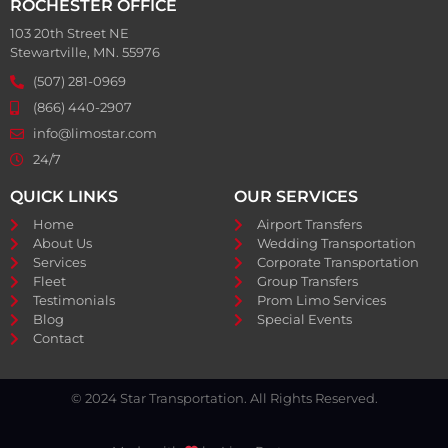
ROCHESTER OFFICE
103 20th Street NE
Stewartville, MN. 55976
(507) 281-0969
(866) 440-2907
info@limostar.com
24/7
QUICK LINKS
OUR SERVICES
Home
Airport Transfers
About Us
Wedding Transportation
Services
Corporate Transportation
Fleet
Group Transfers
Testimonials
Prom Limo Services
Blog
Special Events
Contact
© 2024 Star Transportation. All Rights Reserved.