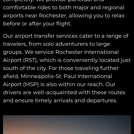
comfortable rides to both major and regional
airports near Rochester, allowing you to relax
before or after your flight.
Our airport transfer services cater to a range of
travelers, from solo adventurers to large
groups. We service Rochester International
Airport (RST), which is conveniently located just
south of the city. For those traveling further
afield, Minneapolis-St. Paul International
Airport (MSP) is also within our reach. Our
drivers are well-acquainted with these routes
and ensure timely arrivals and departures.