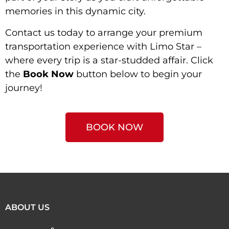
memories in this dynamic city.
Contact us today to arrange your premium
transportation experience with Limo Star –
where every trip is a star-studded affair. Click
the
Book Now
button below to begin your
journey!
BOOK NOW
ABOUT US