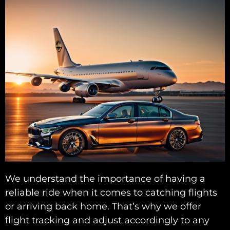
We understand the importance of having a
reliable ride when it comes to catching flights
or arriving back home. That’s why we offer
flight tracking and adjust accordingly to any