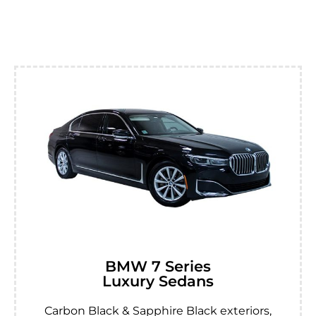
BMW 7 Series
Luxury Sedans
Carbon Black & Sapphire Black exteriors,