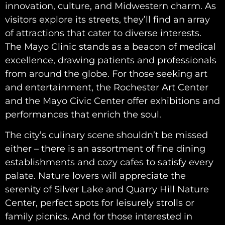
innovation, culture, and Midwestern charm. As
visitors explore its streets, they’ll find an array
of attractions that cater to diverse interests.
The Mayo Clinic stands as a beacon of medical
excellence, drawing patients and professionals
from around the globe. For those seeking art
and entertainment, the Rochester Art Center
and the Mayo Civic Center offer exhibitions and
performances that enrich the soul.
The city’s culinary scene shouldn’t be missed
either – there is an assortment of fine dining
establishments and cozy cafes to satisfy every
palate. Nature lovers will appreciate the
serenity of Silver Lake and Quarry Hill Nature
Center, perfect spots for leisurely strolls or
family picnics. And for those interested in