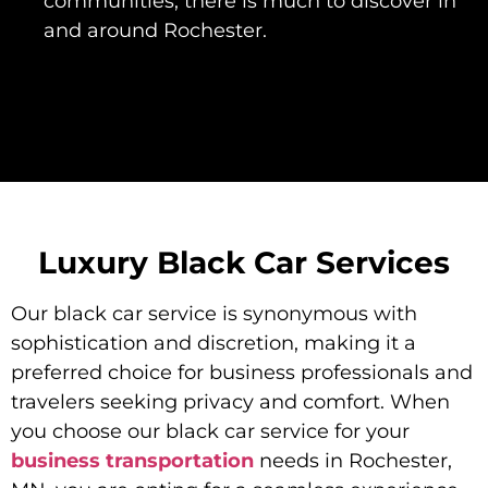
communities, there is much to discover in
and around Rochester.
Luxury Black Car Services
Our black car service is synonymous with
sophistication and discretion, making it a
preferred choice for business professionals and
travelers seeking privacy and comfort. When
you choose our black car service for your
business transportation
needs in Rochester,