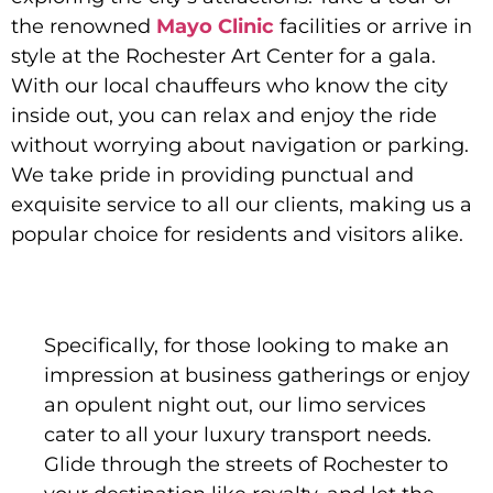
the renowned
Mayo Clinic
facilities or arrive in
style at the Rochester Art Center for a gala.
With our local chauffeurs who know the city
inside out, you can relax and enjoy the ride
without worrying about navigation or parking.
We take pride in providing punctual and
exquisite service to all our clients, making us a
popular choice for residents and visitors alike.
Specifically, for those looking to make an
impression at business gatherings or enjoy
an opulent night out, our limo services
cater to all your luxury transport needs.
Glide through the streets of Rochester to