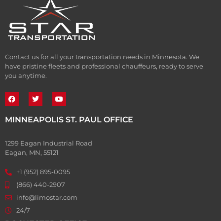
Contact us for all your transportation needs in Minnesota. We
have pristine fleets and professional chauffeurs, ready to serve
you anytime.
MINNEAPOLIS ST. PAUL OFFICE
1299 Eagan Industrial Road
Eagan, MN, 55121
+1 (952) 895-0095
(866) 440-2907
info@limostar.com
24/7