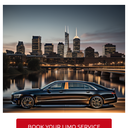
BOOK YOUR LIMO SERVICE