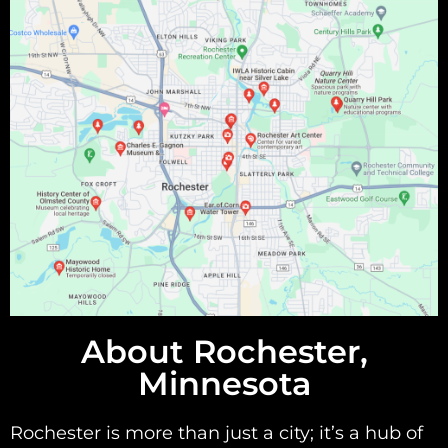
About Rochester,
Minnesota
Rochester is more than just a city; it’s a hub of