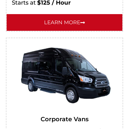
Starts at
$125 / Hour
LEARN MORE
Corporate Vans